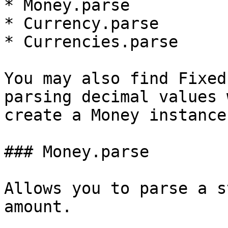
* Money.parse

* Currency.parse

* Currencies.parse

You may also find Fixed
parsing decimal values 
create a Money instance.
### Money.parse

Allows you to parse a s
amount.
