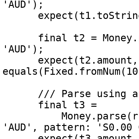
'AUD');

      expect(t1.toString(), equals(r'$10.00'));

      final t2 = Money.parse(r'$10.00', isoCode: 
'AUD');

      expect(t2.amount, 
equals(Fixed.fromNum(10
      /// Parse using an alternate pattern

      final t3 =

          Money.parse(r'$10.00 AUD', isoCode: 
'AUD', pattern: 'S0.00 
      expect(t3.amount, 