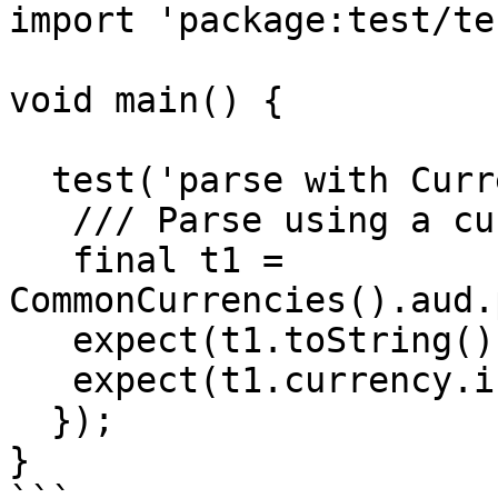
import 'package:test/te
void main() {

  test('parse with Currency', () {

   /// Parse using a currency.

   final t1 = 
CommonCurrencies().aud.
   expect(t1.toString(), equals(r'$10.00'));

   expect(t1.currency.isoCode, equals('AUD'));

  });

}
