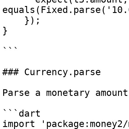
equals(Fixed.parse('10.
    });

}

```

### Currency.parse

Parse a monetary amount
```dart

import 'package:money2/