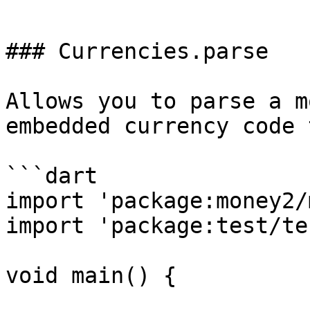
```

### Currencies.parse

Allows you to parse a m
embedded currency code 
```dart

import 'package:money2/
import 'package:test/te
void main() {
