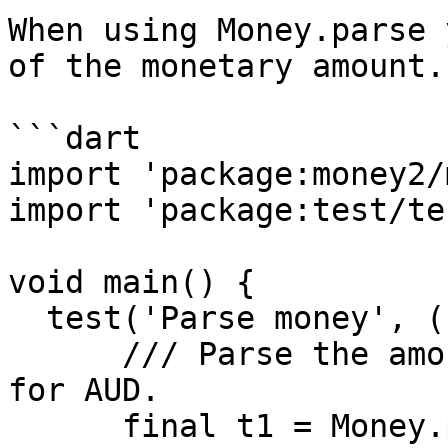
When using Money.parse 
of the monetary amount.

```dart

import 'package:money2/
import 'package:test/te
void main() {

  test('Parse money', () {

      /// Parse the amount using default pattern 
for AUD.

      final t1 = Money.parse('10.00', isoCode: 