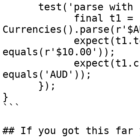
      test('parse with unknown currency', () {

            final t1 = 
Currencies().parse(r'$A
            expect(t1.toString(), 
equals(r'$10.00'));

            expect(t1.currency.isoCode, 
equals('AUD'));

      });

}

```

## If you got this far 