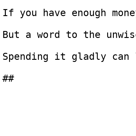
If you have enough mone
But a word to the unwise
Spending it gladly can 