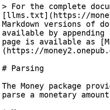
> For the complete docu
[llms.txt](https://mone
Markdown versions of do
available by appending 
page is available as [M
(https://money2.onepub.
# Parsing

The Money package provi
parse a monetary amount: